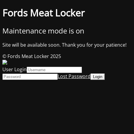
Fords Meat Locker
Maintenance mode is on
Site will be available soon. Thank you for your patience!
© Fords Meat Locker 2025
User Login
Lost Password