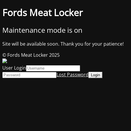
Fords Meat Locker
Maintenance mode is on
Site will be available soon. Thank you for your patience!
© Fords Meat Locker 2025
User Login
Lost Password