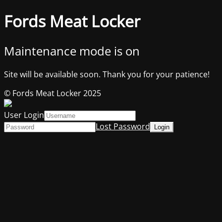
Fords Meat Locker
Maintenance mode is on
Site will be available soon. Thank you for your patience!
© Fords Meat Locker 2025
User Login
Lost Password