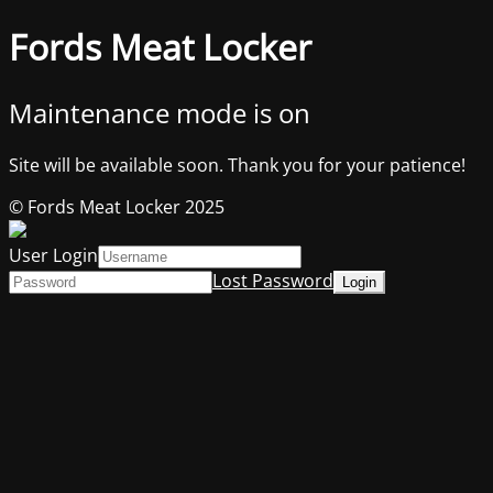
Fords Meat Locker
Maintenance mode is on
Site will be available soon. Thank you for your patience!
© Fords Meat Locker 2025
User Login
Lost Password